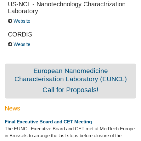
US-NCL - Nanotechnology Charactrization
Laboratory
Website
CORDIS
Website
European Nanomedicine
Characterisation Laboratory (EUNCL)
Call for Proposals!
News
Final Executive Board and CET Meeting
The EUNCL Executive Board and CET met at MedTech Europe
in Brussels to arrange the last steps before closure of the