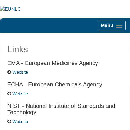
Menu
Links
EMA - European Medicines Agency
Website
ECHA - European Chemicals Agency
Website
NIST - National Institute of Standards and
Technology
Website