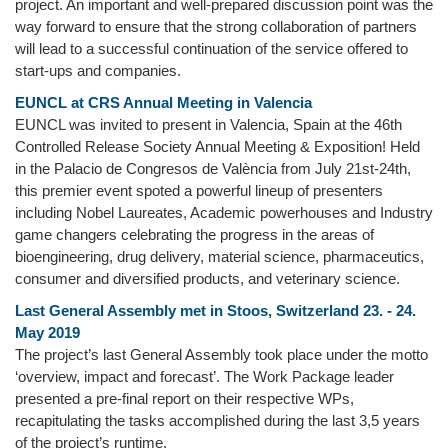
project. An important and well-prepared discussion point was the
way forward to ensure that the strong collaboration of partners
will lead to a successful continuation of the service offered to
start-ups and companies.
EUNCL at CRS Annual Meeting in Valencia
EUNCL was invited to present in Valencia, Spain at the 46th
Controlled Release Society Annual Meeting & Exposition! Held
in the Palacio de Congresos de València from July 21st-24th,
this premier event spoted a powerful lineup of presenters
including Nobel Laureates, Academic powerhouses and Industry
game changers celebrating the progress in the areas of
bioengineering, drug delivery, material science, pharmaceutics,
consumer and diversified products, and veterinary science.
Last General Assembly met in Stoos, Switzerland 23. - 24.
May 2019
The project’s last General Assembly took place under the motto
‘overview, impact and forecast’. The Work Package leader
presented a pre-final report on their respective WPs,
recapitulating the tasks accomplished during the last 3,5 years
of the project’s runtime.